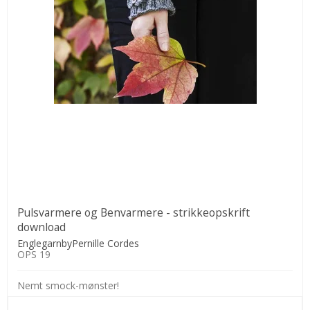
Pulsvarmere og Benvarmere - strikkeopskrift
download
EnglegarnbyPernille Cordes
OPS 19
Nemt smock-mønster!