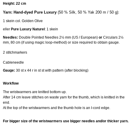
Height: 22 cm
Y
arn:
Hand-dyed Pure Luxury
(50 % Silk, 50 % Yak 200 m / 50 g):
1 skein col. Golden Olive
eller
Pure Luxury Naturel
: 1 skein
Needles:
Double Pointed Needles 2½ mm (US / European)
or
Circulars 2½
mm, 80 cm (if using magic loop-method) or size required to obtain gauge.
2 stitchmarkers
Cableneedle
Gauge:
30 st x 44 r in st st with pattern (after blocking)
Workflow
The wristwarmers are knitted bottom up.
After 14 cm leave stitches on waste yarn for the thumb, which is knitted in the
end.
At the top of the wristwarmers and the thumb hole is an I-cord edge.
For bigger size of the wristwarmers use bigger needles and/or thicker yarn.