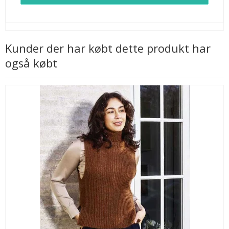
Kunder der har købt dette produkt har
også købt