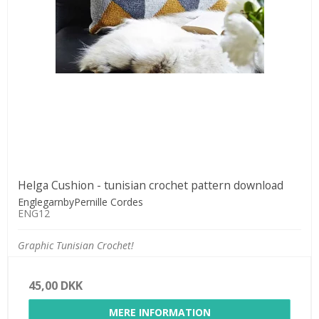
Helga Cushion - tunisian crochet pattern download
EnglegarnbyPernille Cordes
ENG12
Graphic Tunisian Crochet!
45,00 DKK
MERE INFORMATION