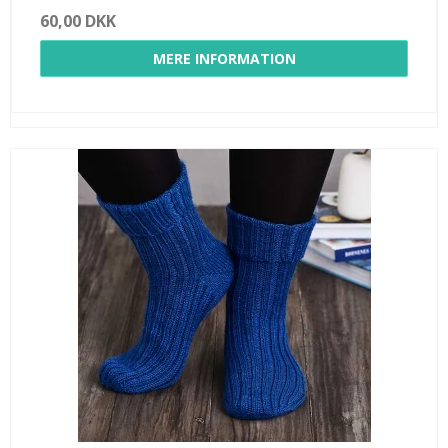
60,00 DKK
MERE INFORMATION