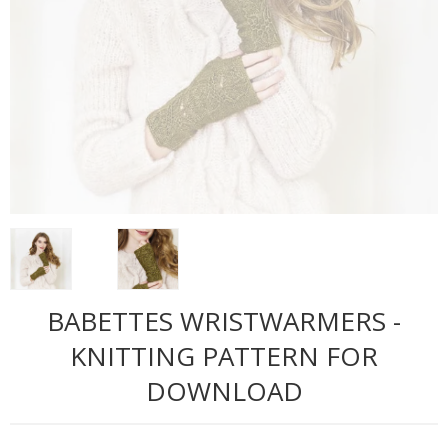
BABETTES WRISTWARMERS -
KNITTING PATTERN FOR
DOWNLOAD