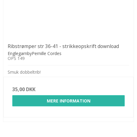
Ribstrømper str 36-41 - strikkeopskrift download
EnglegarnbyPernille Cordes
OPS 149
Smuk dobbeltrib!
35,00 DKK
MERE INFORMATION