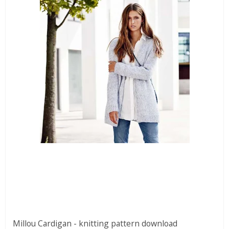
Millou Cardigan - knitting pattern download