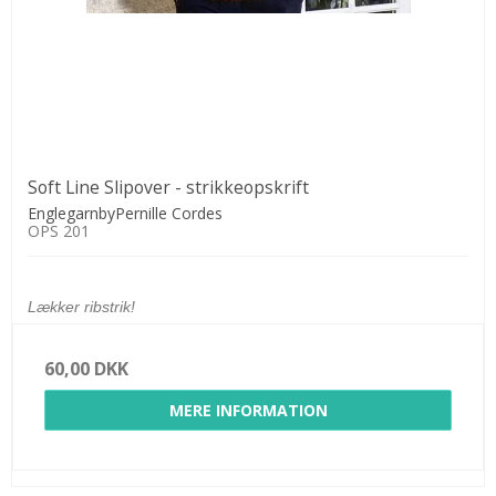
Soft Line Slipover - strikkeopskrift
EnglegarnbyPernille Cordes
OPS 201
Lækker ribstrik!
60,00 DKK
MERE INFORMATION