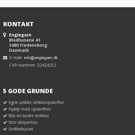
KONTAKT
Englegarn
Bladhusene 41
3480 Fredensborg
Danmark
E-mail
:
CVR-nummer: 32424252
5 GODE GRUNDE
Egne unikke strikkeopskrifter
Hjælp med opskriften
Bliv en bedre strikker
Stor ekspertise
Strikkekurser