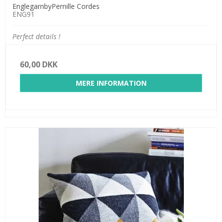
EnglegarnbyPernille Cordes
ENG91
Perfect details !
60,00 DKK
MERE INFORMATION