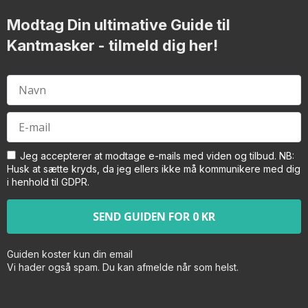
Modtag Din ultimative Guide til
Kantmasker
- tilmeld dig her!
Jeg accepterer at modtage e-mails med viden og tilbud. NB:
Husk at sætte kryds, da jeg ellers ikke må kommunikere med dig
i henhold til GDPR.
Guiden koster kun din email
Vi hader også spam. Du kan afmelde når som helst.