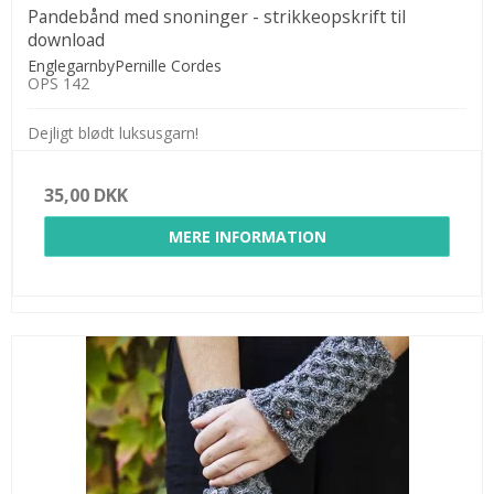
Pandebånd med snoninger - strikkeopskrift til
download
EnglegarnbyPernille Cordes
OPS 142
Dejligt blødt luksusgarn!
35,00 DKK
MERE INFORMATION