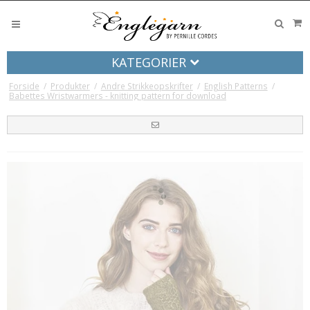
KATEGORIER
Forside
/
Produkter
/
Andre Strikkeopskrifter
/
English Patterns
/
Babettes Wristwarmers - knitting pattern for download