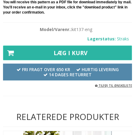
You will receive this pattern as a PDF file for download immediately by mail.
You'll receive an e-mail in your inbox, click the "download product" link in
your order confirmation.
Model/Varenr.:
kit137-eng
Lagerstatus:
Straks
LÆG I KURV
FRI FRAGT OVER 650 KR
HURTIG LEVERING
14 DAGES RETURRET
TILFØJ TIL ØNSKELISTE
RELATEREDE PRODUKTER