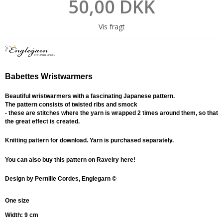
50,00 DKK
Vis fragt
Babettes Wristwarmers
Beautiful wristwarmers with a fascinating Japanese pattern.
The pattern consists of twisted ribs and smock
- these are stitches where the yarn is wrapped 2 times around them, so that
the great effect is created.
Knitting pattern for download. Yarn is purchased separately.
You can also buy this pattern on Ravelry here!
D
esign by Pernille Cordes, Englegarn ©
One size
Width: 9 cm